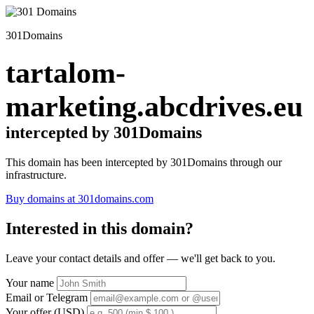
301Domains
tartalom-
marketing.abcdrives.eu
intercepted by 301Domains
This domain has been intercepted by 301Domains through our
infrastructure.
Buy domains at 301domains.com
Interested in this domain?
Leave your contact details and offer — we'll get back to you.
Your name
Email or Telegram
Your offer (USD)