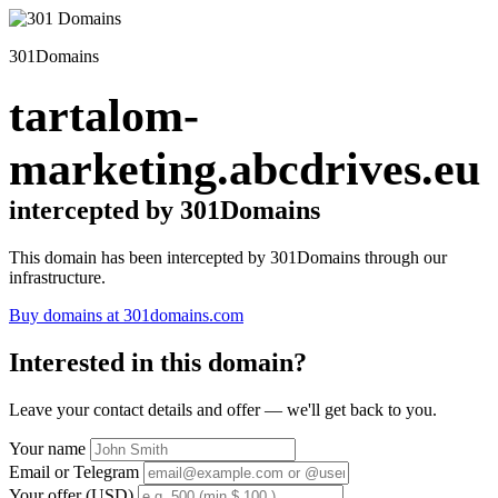
301Domains
tartalom-
marketing.abcdrives.eu
intercepted by 301Domains
This domain has been intercepted by 301Domains through our
infrastructure.
Buy domains at 301domains.com
Interested in this domain?
Leave your contact details and offer — we'll get back to you.
Your name
Email or Telegram
Your offer (USD)